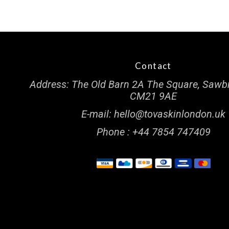
Contact
Address:
The Old Barn 2A The Square, Sawb
CM21 9AE
E-mail:
hello@tovaskinlondon.uk
Phone :
+44 7854 747409