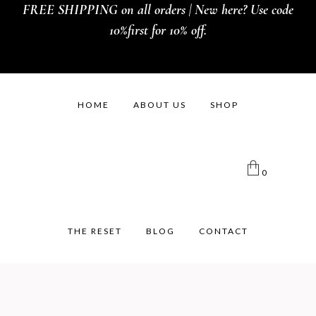
FREE SHIPPING on all orders | New here? Use code
10%first for 10% off.
HOME
ABOUT US
SHOP
0
THE RESET
BLOG
CONTACT