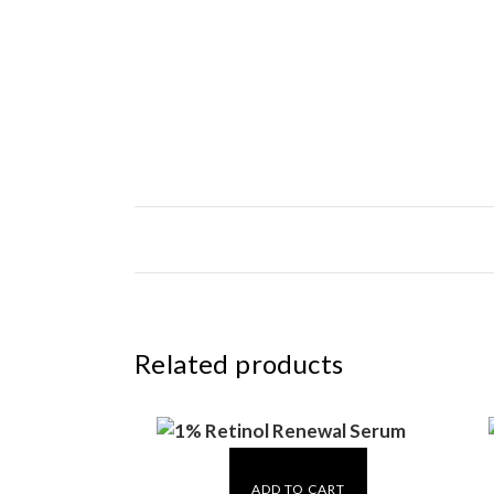
Related products
ADD TO CART