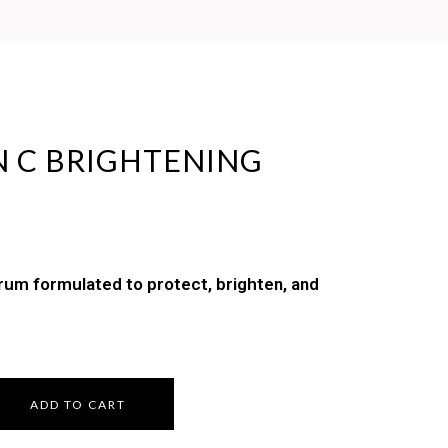
N C BRIGHTENING
erum formulated to protect, brighten, and
ADD TO CART