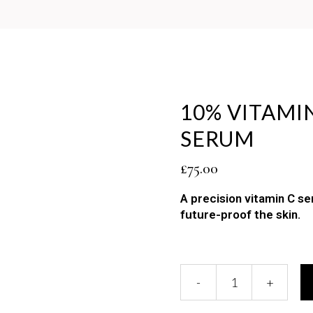
10% VITAMI
SERUM
£
75.00
A precision vitamin C s
future-proof the skin.
10%