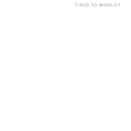
Vitamin
ADD TO WISHLIST
C
Brightening
Serum
quantity