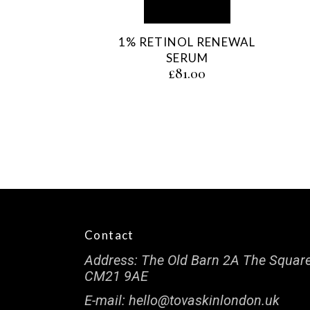
1% RETINOL RENEWAL
SERUM
£
81.00
Contact
Address:
The Old Barn 2A The Square
CM21 9AE
E-mail:
hello@tovaskinlondon.uk