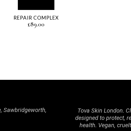
REPAIR COMPLEX
£
89.00
, Sawbridgeworth,
Tova Skin London. Cl
designed to protect, r
health. Vegan, cruel