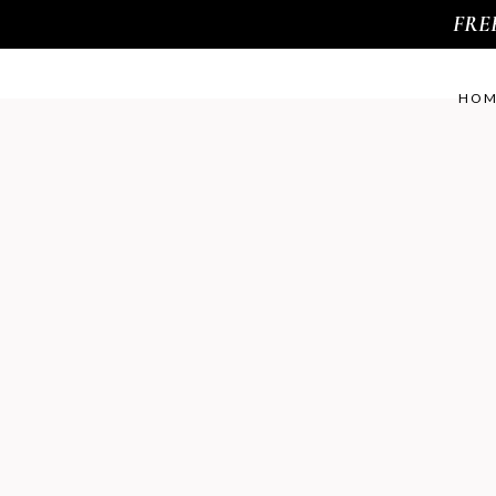
FREE 
HOM