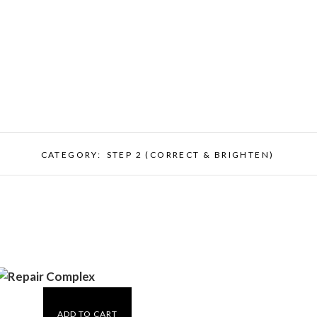
CATEGORY:
STEP 2 (CORRECT & BRIGHTEN)
ADD TO CART