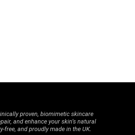
inically proven, biomimetic skincare
epair, and enhance your skin’s natural
ty-free, and proudly made in the UK.