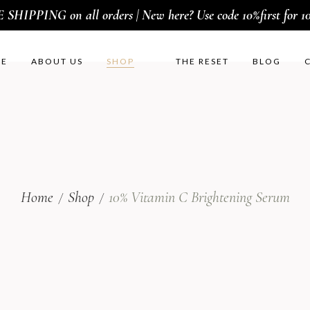
SHIPPING on all orders | New here? Use code 10%first for 10
E
ABOUT US
SHOP
THE RESET
BLOG
Home
Shop
10% Vitamin C Brightening Serum